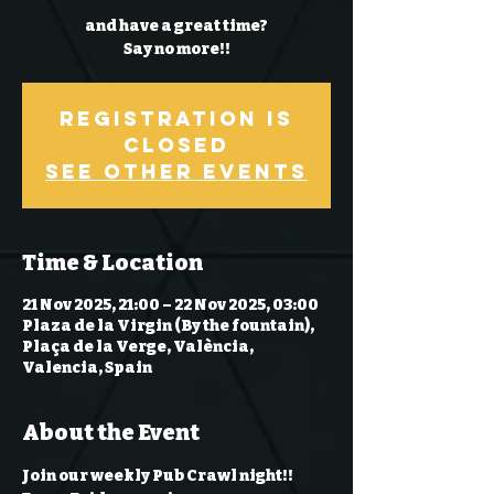
and have a great time?
Say no more!!
Registration is
Closed
See other events
Time & Location
21 Nov 2025, 21:00 – 22 Nov 2025, 03:00
Plaza de la Virgin (By the fountain),
Plaça de la Verge, València,
Valencia, Spain
About the Event
Join our weekly Pub Crawl night!! 