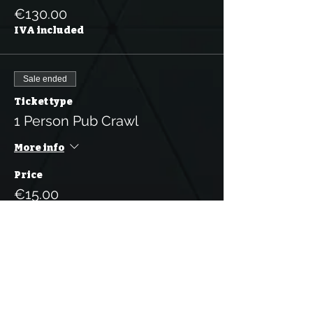
€130.00
IVA included
Sale ended
Ticket type
1 Person Pub Crawl
More info
Price
€15.00
IVA included
Sale ended
Ticket type
5 Tickets for the Pub Crawl