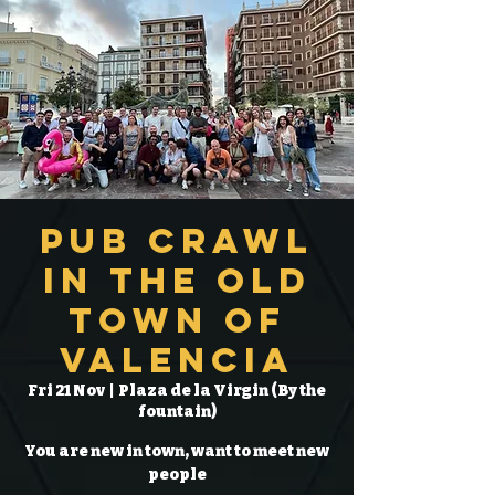
Pub Crawl
in the Old
Town of
Valencia
Fri 21 Nov
  |  
Plaza de la Virgin (By the
fountain)
You are new in town, want to meet new
people