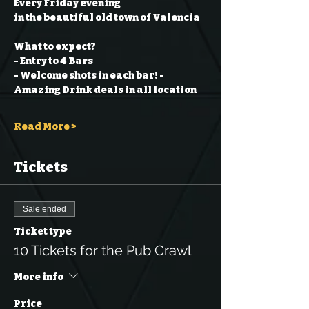
Every Friday evening
in the beautiful old town of Valencia
What to expect?
- Entry to 4 Bars
- Welcome shots in each bar!
- 
Amazing Drink deals in all location
Read More >
Tickets
Sale ended
Ticket type
10 Tickets for the Pub Crawl
More info
Price