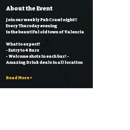
About the Event
Join our weekly Pub Crawl night!! 
Every Thursday evening
in the beautiful old town of Valencia
What to expect?
- Entry to 4 Bars
- Welcome shots in each bar!
- 
Amazing Drink deals in all location
Read More >