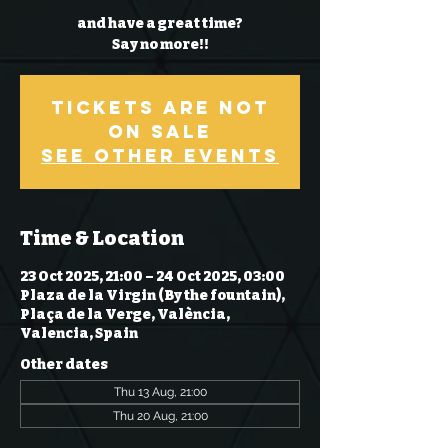
and have a great time?
Say no more!!
Tickets Are Not
on Sale
See other events
Time & Location
23 Oct 2025, 21:00 – 24 Oct 2025, 03:00
Plaza de la Virgin (By the fountain),
Plaça de la Verge, València,
Valencia, Spain
Other dates
Thu 13 Aug, 21:00
Thu 20 Aug, 21:00