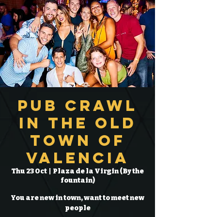
Pub Crawl
in the Old
Town of
Valencia
Thu 23 Oct
  |  
Plaza de la Virgin (By the
fountain)
You are new in town, want to meet new
people