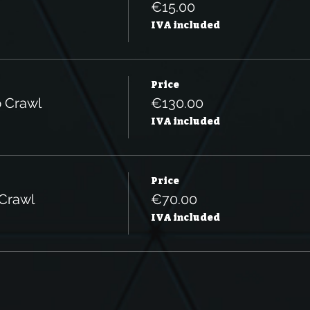
€15.00
IVA included
Price
b Crawl
€130.00
IVA included
Price
 Crawl
€70.00
IVA included