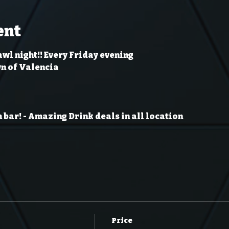
ent
wl night!! Every Friday evening
wn of Valencia
 bar!
- Amazing Drink deals in all location
Price