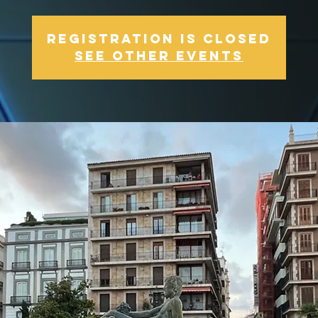
Registration is Closed
See other events