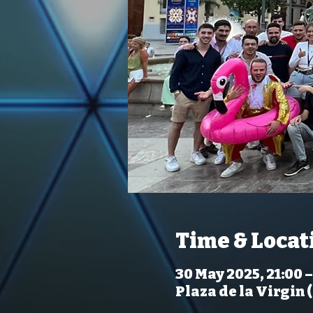
Time & Locat
30 May 2025, 21:00 –
Plaza de la Virgin 