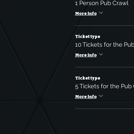
1 Person Pub Crawl
More info
Ticket type
10 Tickets for the Pu
More info
Ticket type
5 Tickets for the Pub
More info