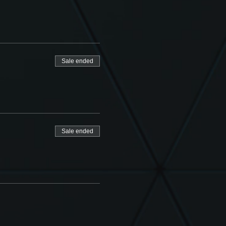
Sale ended
Sale ended