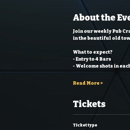
About the Ev
Join our weekly Pub Cra
in the beautiful old to
What to expect?
- Entry to 4 Bars
- Welcome shots in each
Read More >
Tickets
Ticket type