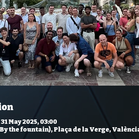
ion
 31 May 2025, 03:00
(By the fountain), Plaça de la Verge, Valènci