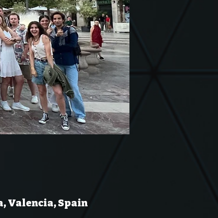
a, Valencia, Spain