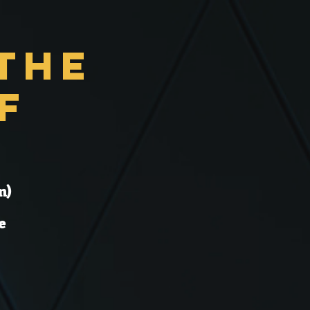
the
f
n)
e