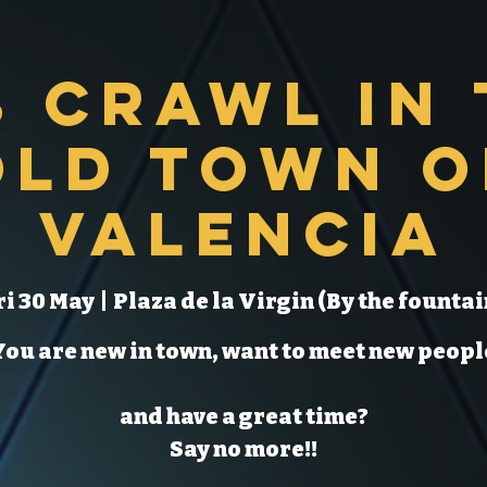
b Crawl in 
Old Town o
Valencia
ri 30 May
  |  
Plaza de la Virgin (By the fountai
You are new in town, want to meet new peopl
and have a great time?
Say no more!!