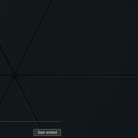
Sale ended