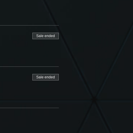
Sale ended
Sale ended