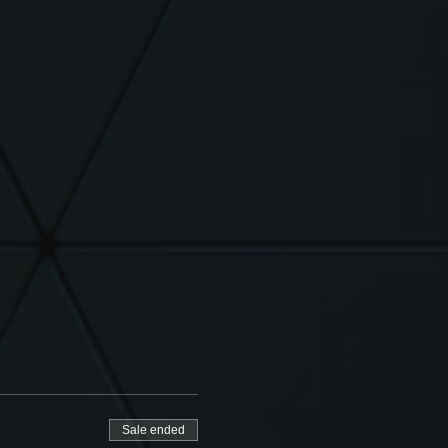
Sale ended