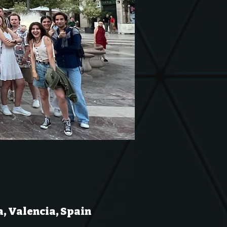
a, Valencia, Spain