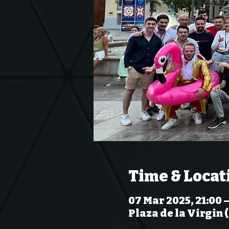
Time & Locat
07 Mar 2025, 21:00 
Plaza de la Virgin 