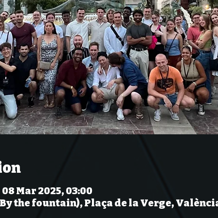
ion
– 08 Mar 2025, 03:00
(By the fountain), Plaça de la Verge, Valènci