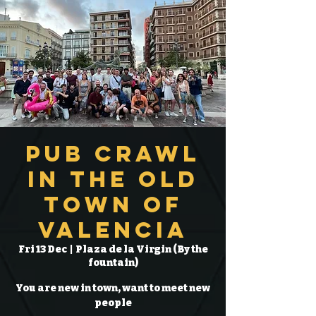
Pub Crawl
in the Old
Town of
Valencia
Fri 13 Dec
  |  
Plaza de la Virgin (By the
fountain)
You are new in town, want to meet new
people