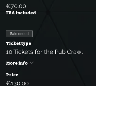
€70.00
IVA included
Sale ended
Ticket type
10 Tickets for the Pub Crawl
More info
Price
€130.00
IVA included
Sale ended
Ticket type
1 Person Pub Crawl