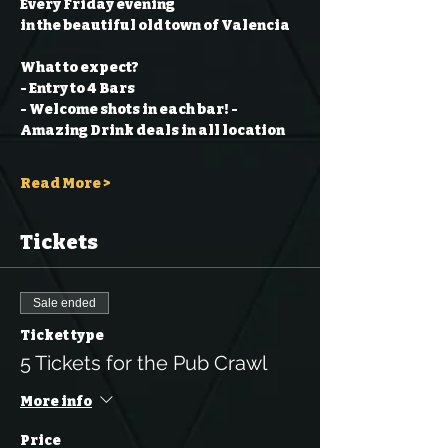
Every Friday evening
in the beautiful old town of Valencia
What to expect?
- Entry to 4 Bars
- Welcome shots in each bar!
- 
Amazing Drink deals in all location
Read More >
Tickets
Sale ended
Ticket type
5 Tickets for the Pub Crawl
More info
Price