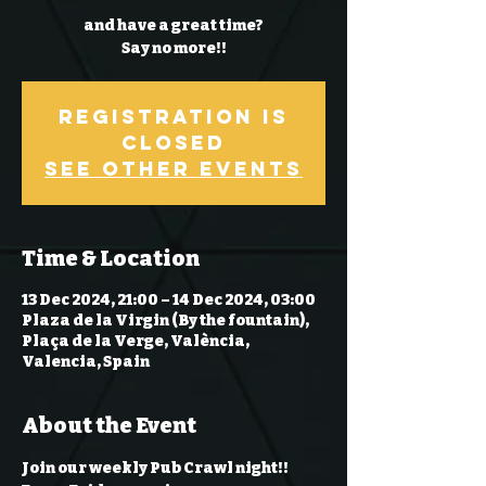
and have a great time?
Say no more!!
Registration is
Closed
See other events
Time & Location
13 Dec 2024, 21:00 – 14 Dec 2024, 03:00
Plaza de la Virgin (By the fountain),
Plaça de la Verge, València,
Valencia, Spain
About the Event
Join our weekly Pub Crawl night!! 