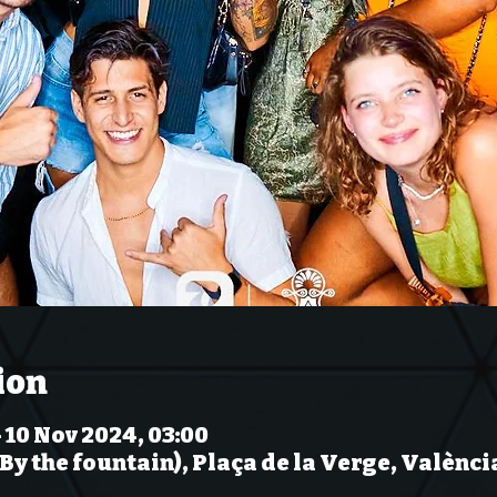
ion
 10 Nov 2024, 03:00
(By the fountain), Plaça de la Verge, Valènci