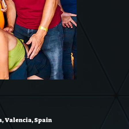
a, Valencia, Spain