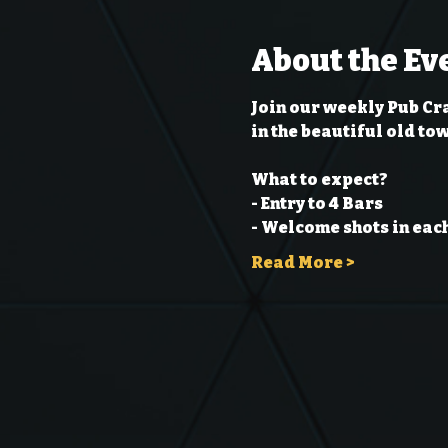
About the Ev
Join our weekly Pub Cr
in the beautiful old to
What to expect?
- Entry to 4 Bars
- Welcome shots in each
Read More >