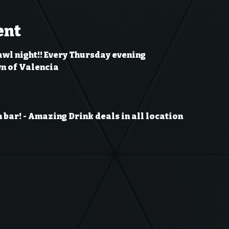
ent
awl night!! Every Thursday evening
wn of Valencia
 bar!
- Amazing Drink deals in all location