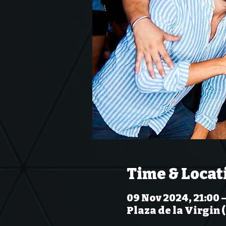
Time & Locat
09 Nov 2024, 21:00 –
Plaza de la Virgin 