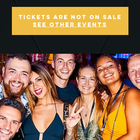
Tickets Are Not on Sale
See other events