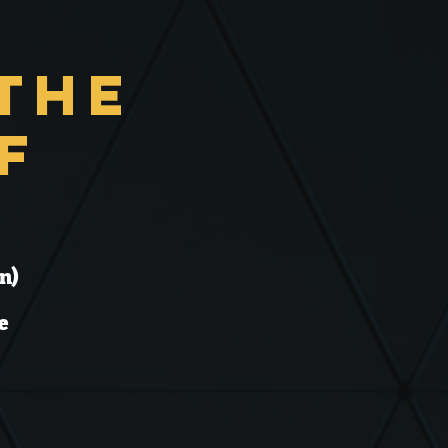
the
f
n)
e