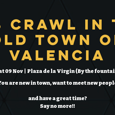
b Crawl in 
Old Town o
Valencia
at 09 Nov
  |  
Plaza de la Virgin (By the fountai
You are new in town, want to meet new peopl
and have a great time?
Say no more!!