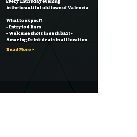
Every Thursday evening
in the beautiful old town of Valencia
What to expect?
- Entry to 4 Bars
- Welcome shots in each bar!
- 
Amazing Drink deals in all location
Read More >