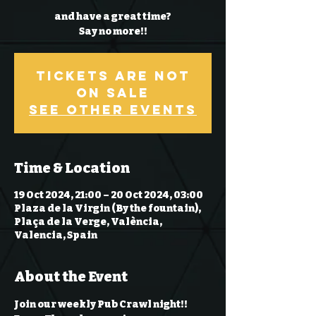
and have a great time?
Say no more!!
Tickets Are Not
on Sale
See other events
Time & Location
19 Oct 2024, 21:00 – 20 Oct 2024, 03:00
Plaza de la Virgin (By the fountain),
Plaça de la Verge, València,
Valencia, Spain
About the Event
Join our weekly Pub Crawl night!! 