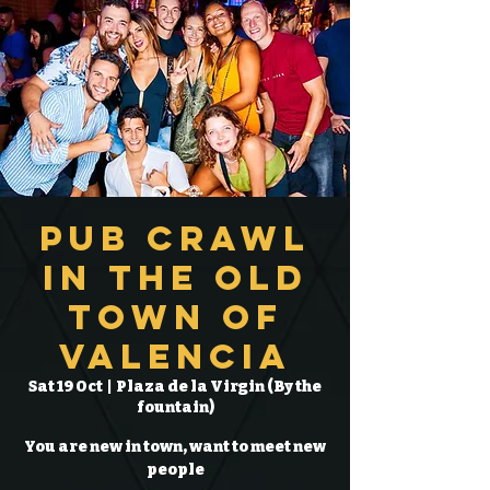
Pub Crawl
in the Old
Town of
Valencia
Sat 19 Oct
  |  
Plaza de la Virgin (By the
fountain)
You are new in town, want to meet new
people