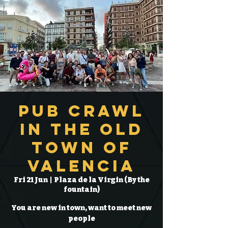
Pub Crawl
in the Old
Town of
Valencia
Fri 21 Jun
  |  
Plaza de la Virgin (By the
fountain)
You are new in town, want to meet new
people