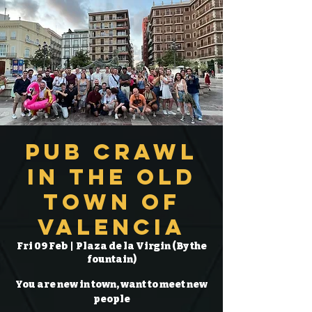
Pub Crawl
in the Old
Town of
Valencia
Fri 09 Feb
  |  
Plaza de la Virgin (By the
fountain)
You are new in town, want to meet new
people