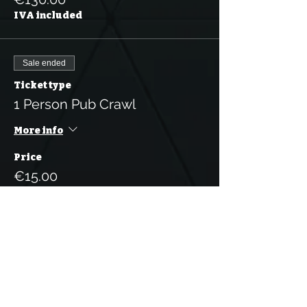
IVA included
Sale ended
Ticket type
1 Person Pub Crawl
More info
Price
€15.00
IVA included
Sale ended
Ticket type
5 Tickets for the Pub Crawl