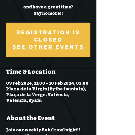
and have a great time?
Say no more!!
Registration is
Closed
See other events
Time & Location
09 Feb 2024, 21:00 – 10 Feb 2024, 03:00
Plaza de la Virgin (By the fountain),
Plaça de la Verge, València,
Valencia, Spain
About the Event
Join our weekly Pub Crawl night!! 