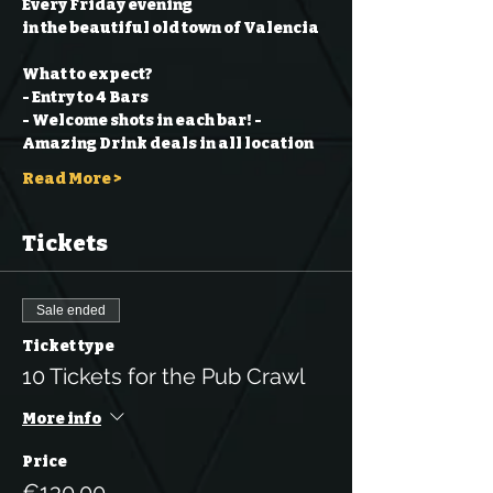
Every Friday evening
in the beautiful old town of Valencia
What to expect?
- Entry to 4 Bars
- Welcome shots in each bar!
- 
Amazing Drink deals in all location
Read More >
Tickets
Sale ended
Ticket type
10 Tickets for the Pub Crawl
More info
Price
€130.00