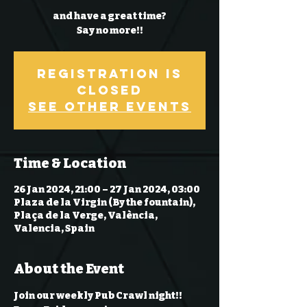
and have a great time?
Say no more!!
Registration is
Closed
See other events
Time & Location
26 Jan 2024, 21:00 – 27 Jan 2024, 03:00
Plaza de la Virgin (By the fountain),
Plaça de la Verge, València,
Valencia, Spain
About the Event
Join our weekly Pub Crawl night!! 