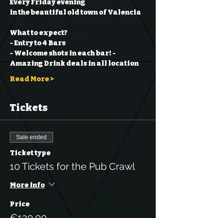
Every Friday evening
in the beautiful old town of Valencia
What to expect?
- Entry to 4 Bars
- Welcome shots in each bar!
- 
Amazing Drink deals in all location
Read More >
Tickets
Sale ended
Ticket type
10 Tickets for the Pub Crawl
More info
Price
€130.00