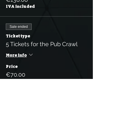
IVA included
Sale ended
Ticket type
5 Tickets for the Pub Crawl
More info
Price
€70.00
IVA included
Sale ended
Ticket type
1 Person Pub Crawl