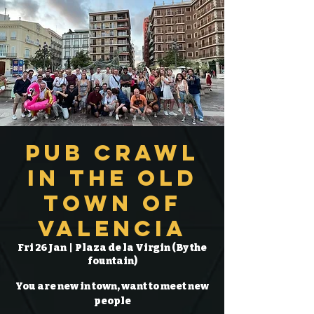
Pub Crawl
in the Old
Town of
Valencia
Fri 26 Jan
  |  
Plaza de la Virgin (By the
fountain)
You are new in town, want to meet new
people