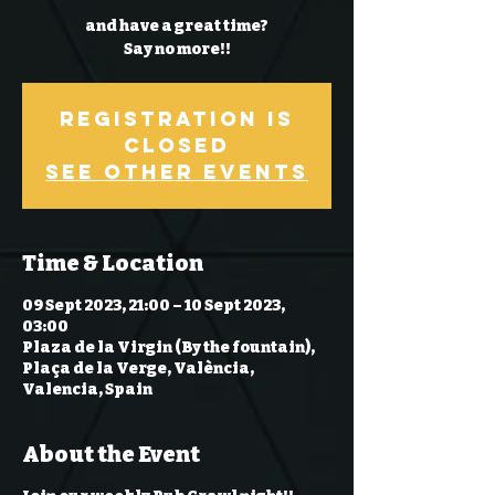
and have a great time?
Say no more!!
Registration is
Closed
See other events
Time & Location
09 Sept 2023, 21:00 – 10 Sept 2023,
03:00
Plaza de la Virgin (By the fountain),
Plaça de la Verge, València,
Valencia, Spain
About the Event