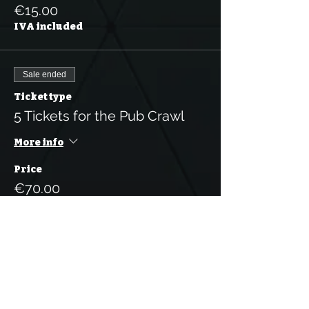
€15.00
IVA included
Sale ended
Ticket type
5 Tickets for the Pub Crawl
More info
Price
€70.00
IVA included
Sale ended
Ticket type
10 Tickets for the Pub Crawl