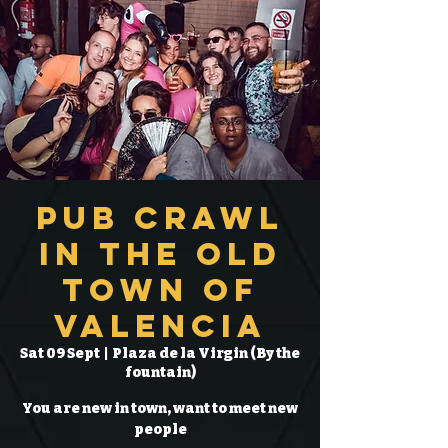
Pub Crawl
in the Old
Town of
Valencia
Sat 09 Sept
  |  
Plaza de la Virgin (By the
fountain)
You are new in town, want to meet new
people