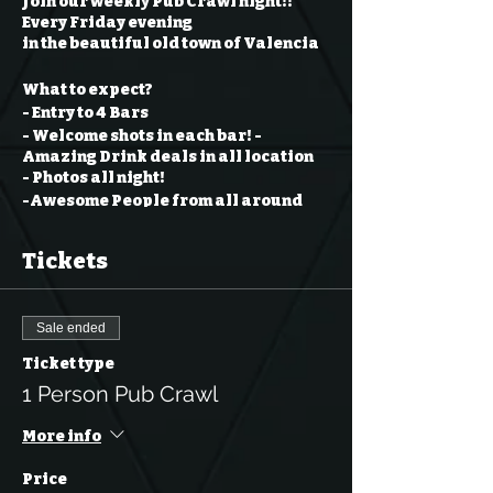
Join our weekly Pub Crawl night!!
Every Friday evening
in the beautiful old town of Valencia
What to expect?
- Entry to 4 Bars
- Welcome shots in each bar!
-
Amazing Drink deals in all location
- Photos all night!
-Awesome People from all around
the world
- An incredible Team to help you
Tickets
through the night
and last but not least... A TON OF FUN
!!
Sale ended
PARTICIPANTS MUST BE 18+ OF AGE
Ticket type
1 Person Pub Crawl
More info
Price