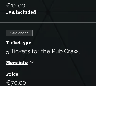
€15.00
IVA included
Sale ended
Ticket type
5 Tickets for the Pub Crawl
More info
Price
€70.00
IVA included
Sale ended
Ticket type
10 Tickets for the Pub Crawl