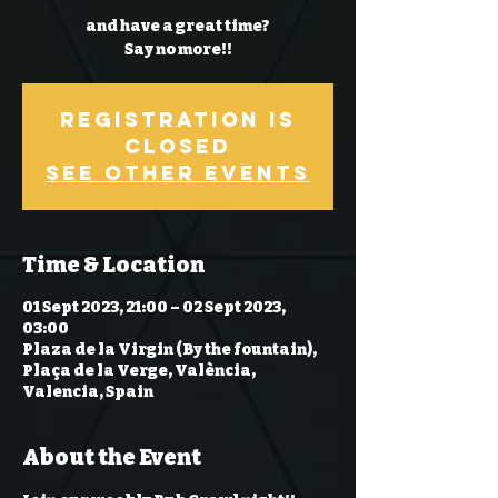
and have a great time?
Say no more!!
Registration is
Closed
See other events
Time & Location
01 Sept 2023, 21:00 – 02 Sept 2023,
03:00
Plaza de la Virgin (By the fountain),
Plaça de la Verge, València,
Valencia, Spain
About the Event