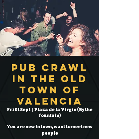
Pub Crawl
in the Old
Town of
Valencia
Fri 01 Sept
  |  
Plaza de la Virgin (By the
fountain)
You are new in town, want to meet new
people