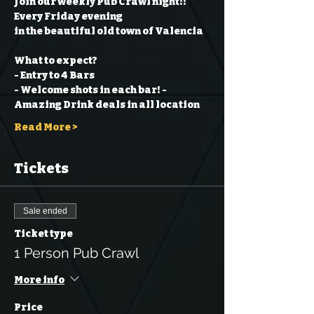
Join our weekly Pub Crawl night!! 
Every Friday evening
in the beautiful old town of Valencia
What to expect?
- Entry to 4 Bars
- Welcome shots in each bar!
- 
Amazing Drink deals in all location
Read More >
Tickets
Sale ended
Ticket type
1 Person Pub Crawl
More info
Price