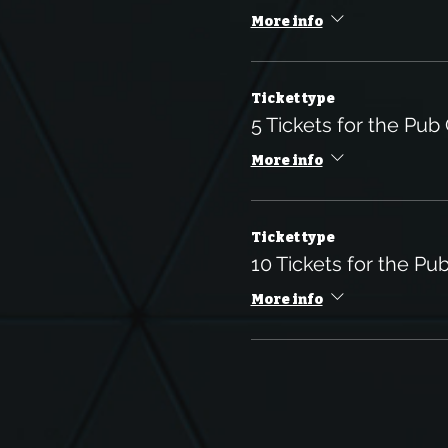
More info
Ticket type
5 Tickets for the Pub
More info
Ticket type
10 Tickets for the Pu
More info