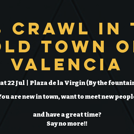
b Crawl in 
Old Town o
Valencia
at 22 Jul
  |  
Plaza de la Virgin (By the fountai
You are new in town, want to meet new peopl
and have a great time?
Say no more!!