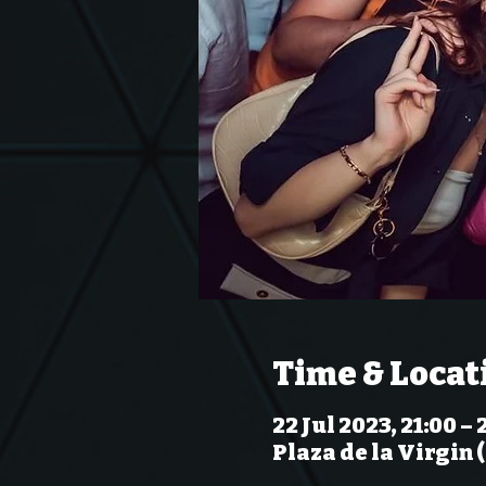
Time & Locat
22 Jul 2023, 21:00 – 
Plaza de la Virgin 