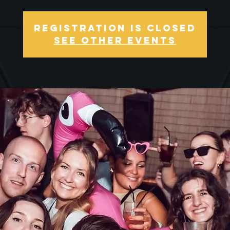
Registration is Closed
See other events