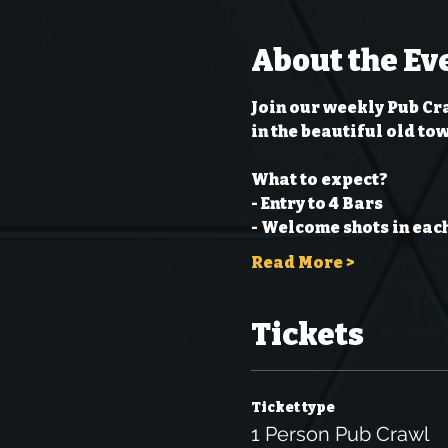
About the Ev
Join our weekly Pub Cra
in the beautiful old to
What to expect?
- Entry to 4 Bars
- Welcome shots in each
Read More >
Tickets
Ticket type
1 Person Pub Crawl