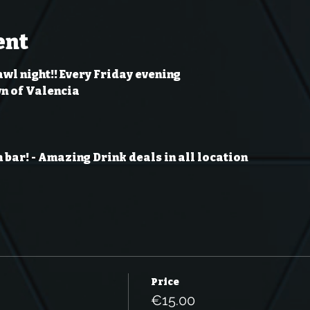
ent
wl night!! Every Friday evening
wn of Valencia
 bar!
- Amazing Drink deals in all location
Price
€15.00