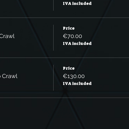
IVA included
Price
 Crawl
€70.00
IVA included
Price
b Crawl
€130.00
IVA included