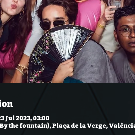
ion
23 Jul 2023, 03:00
(By the fountain), Plaça de la Verge, Valènci