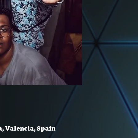
a, Valencia, Spain