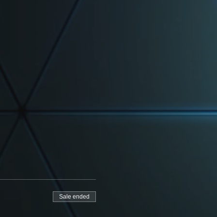
Sale ended