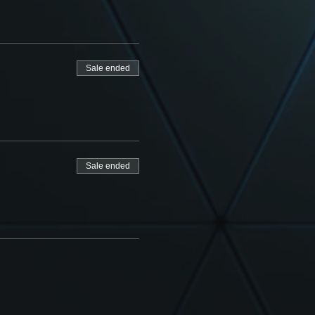
Sale ended
Sale ended