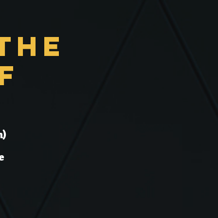
the
f
n)
e