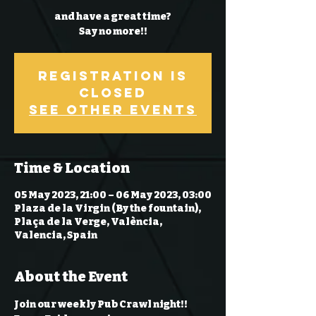
and have a great time?
Say no more!!
Registration is
Closed
See other events
Time & Location
05 May 2023, 21:00 – 06 May 2023, 03:00
Plaza de la Virgin (By the fountain),
Plaça de la Verge, València,
Valencia, Spain
About the Event
Join our weekly Pub Crawl night!! 