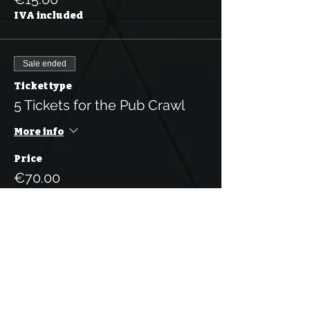
IVA included
Sale ended
Ticket type
5 Tickets for the Pub Crawl
More info
Price
€70.00
IVA included
Sale ended
Ticket type
10 Tickets for the Pub Crawl