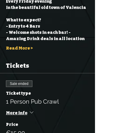
Every Friday evening
in the beautiful old town of Valencia
What to expect?
- Entry to 4 Bars
- Welcome shots in each bar!
- 
Amazing Drink deals in all location
Read More >
Tickets
Sale ended
Ticket type
1 Person Pub Crawl
More info
Price
€15.00