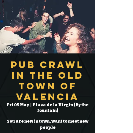
Pub Crawl
in the Old
Town of
Valencia
Fri 05 May
  |  
Plaza de la Virgin (By the
fountain)
You are new in town, want to meet new
people