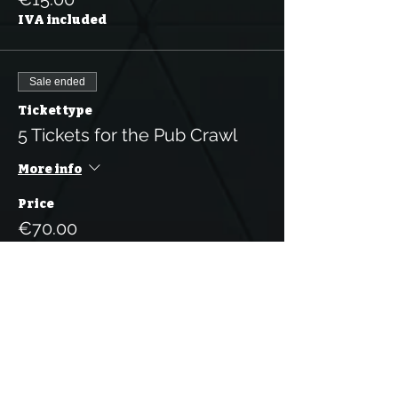
IVA included
Sale ended
Ticket type
5 Tickets for the Pub Crawl
More info
Price
€70.00
IVA included
Sale ended
Ticket type
10 Tickets for the Pub Crawl