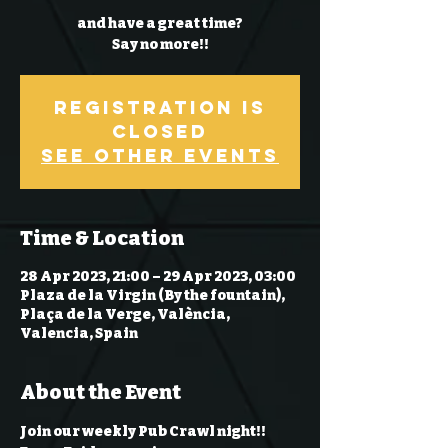
and have a great time?
Say no more!!
Registration is
Closed
See other events
Time & Location
28 Apr 2023, 21:00 – 29 Apr 2023, 03:00
Plaza de la Virgin (By the fountain),
Plaça de la Verge, València,
Valencia, Spain
About the Event
Join our weekly Pub Crawl night!! 