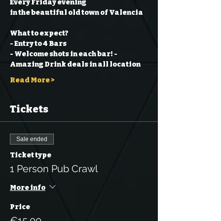
Every Friday evening
in the beautiful old town of Valencia
What to expect?
- Entry to 4 Bars
- Welcome shots in each bar!
- 
Amazing Drink deals in all location
Read More >
Tickets
Sale ended
Ticket type
1 Person Pub Crawl
More info
Price
€15.00