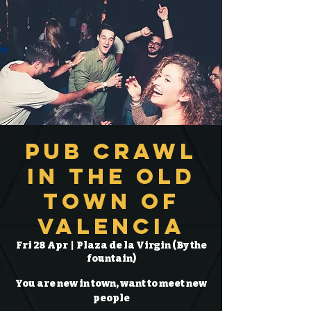
Pub Crawl
in the Old
Town of
Valencia
Fri 28 Apr
  |  
Plaza de la Virgin (By the
fountain)
You are new in town, want to meet new
people