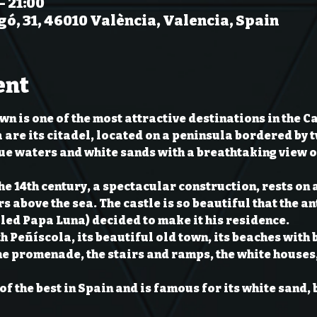
– 21:00
gó, 31, 46010 València, Valencia, Spain
ent
n is one of the most attractive destinations in the C
 are its citadel, located on a peninsula bordered by t
ue waters and white sands with a breathtaking view of
the 14th century, a spectacular construction, rests on 
s above the sea. The castle is so beautiful that the an
led Papa Luna) decided to make it his residence.
th Peñíscola, its beautiful old town, its beaches with 
he promenade, the stairs and ramps, the white houses
of the best in Spain and is famous for its white sand, 