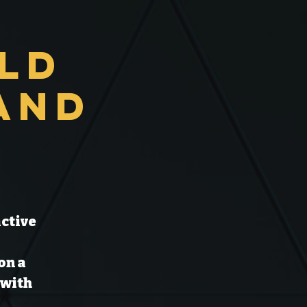
Old
and
active
on a
 with