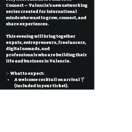
Connect
 — Valencia’s new networking 
series created for international 
minds who want to grow, connect, and 
share experiences.
This evening will bring together 
expats, entrepreneurs, freelancers, 
digital nomads, and 
professionals
 who are building their 
life and business in Valencia.
✨ What to expect:
A welcome cocktail on arrival 🍸 
(included in your ticket).
Open mingling with international 
professionals in a 
stylish rooftop 
atmosphere
.
Read More >