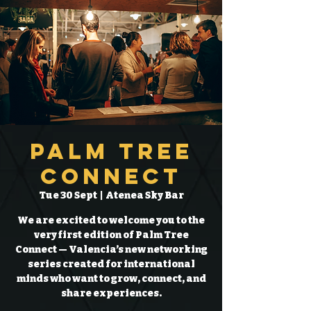
Palm Tree
Connect
Tue 30 Sept
  |  
Atenea Sky Bar
We are excited to welcome you to the
very first edition of Palm Tree
Connect — Valencia’s new networking
series created for international
minds who want to grow, connect, and
share experiences.