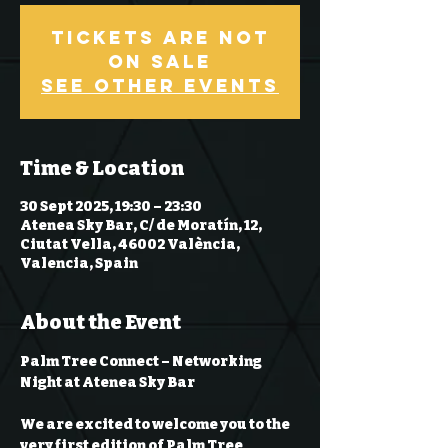
Tickets are not
on sale
See other events
Time & Location
30 Sept 2025, 19:30 – 23:30
Atenea Sky Bar, C/ de Moratín, 12,
Ciutat Vella, 46002 València,
Valencia, Spain
About the Event
Palm Tree Connect – Networking 
Night at Atenea Sky Bar
We are excited to welcome you to the 
very first edition of 
Palm Tree 