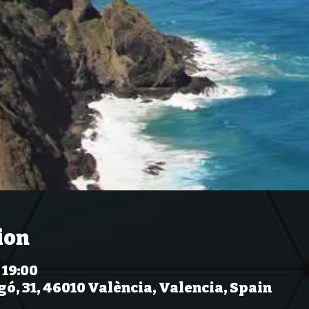
ion
 19:00
gó, 31, 46010 València, Valencia, Spain