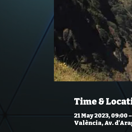
Time & Locat
21 May 2023, 09:00 –
València, Av. d'Ara