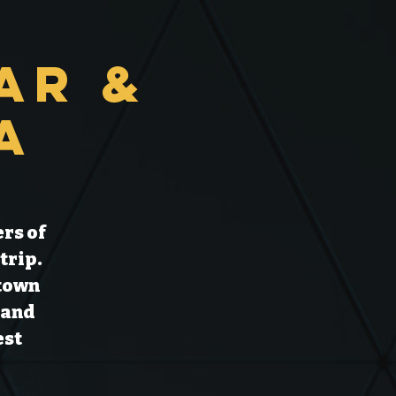
ar &
a
rs of
trip.
 town
 and
est