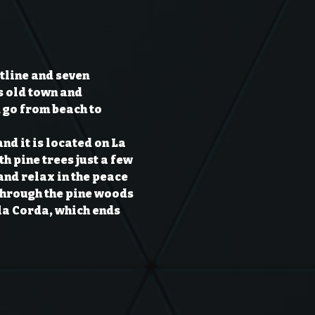
line and seven 
s old town and 
 go from beach to 
nd it is located on La 
h pine trees just a few 
nd relax in the peace 
 through the pine woods 
 la Corda, which ends 