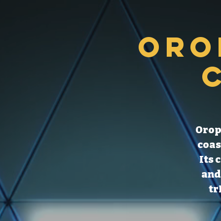
Oro
Orop
coas
Its 
and
tr