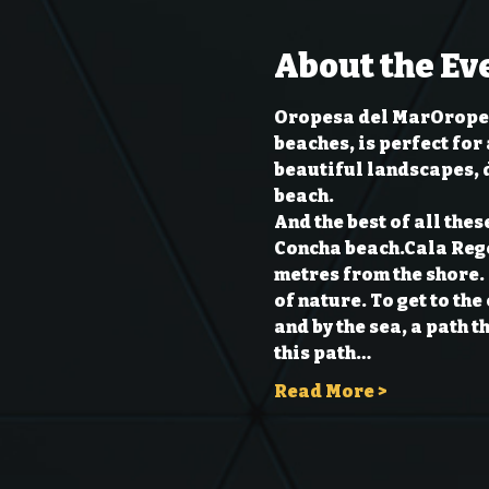
About the Ev
Oropesa del Mar
Oropes
beaches, is perfect for 
beautiful landscapes, d
beach.

And the best of all thes
Concha beach.
Cala Reg
metres from the shore. 
of nature. To get to th
and by the sea, a path t
this path…
Read More >