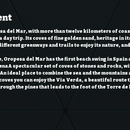
ent
a del Mar, with more than twelve kilometers of coast
a day trip. Its coves of fine golden sand, heritage in it
ifferent greenways and trails to enjoy its nature, and
e, Oropesa del Mar has the first beach swing in Spain a
ena
A spectacular set of coves of stones and rocks, wit
An ideal place to combine the sea and the mountains a
e coves you can enjoy the Via Verda, a beautiful route
hrough the pines that leads to the foot of the Torre de