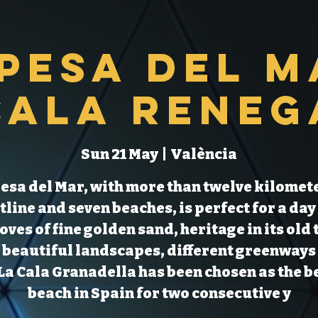
pesa del M
Cala Reneg
Sun 21 May
  |  
València
esa del Mar, with more than twelve kilomete
tline and seven beaches, is perfect for a day 
coves of fine golden sand, heritage in its old
 beautiful landscapes, different greenways
La Cala Granadella has been chosen as the b
beach in Spain for two consecutive y