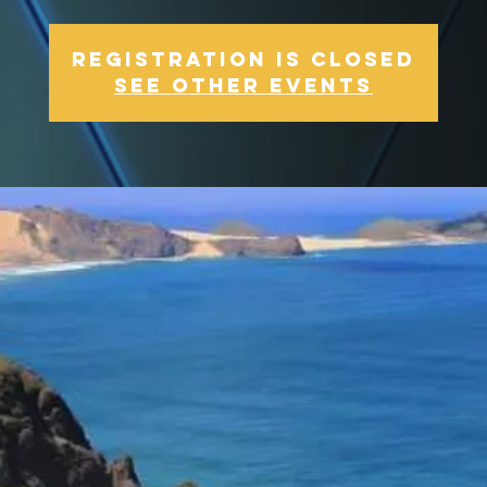
Registration is Closed
See other events