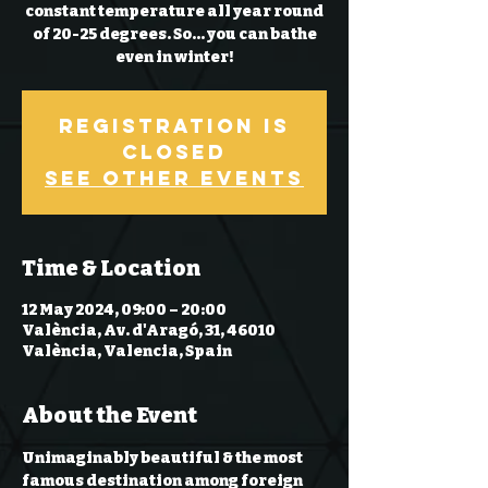
constant temperature all year round
of 20-25 degrees. So… you can bathe
even in winter!
Registration is
Closed
See other events
Time & Location
12 May 2024, 09:00 – 20:00
València, Av. d'Aragó, 31, 46010
València, Valencia, Spain
About the Event
Unimaginably beautiful & the most 
famous destination among foreign 