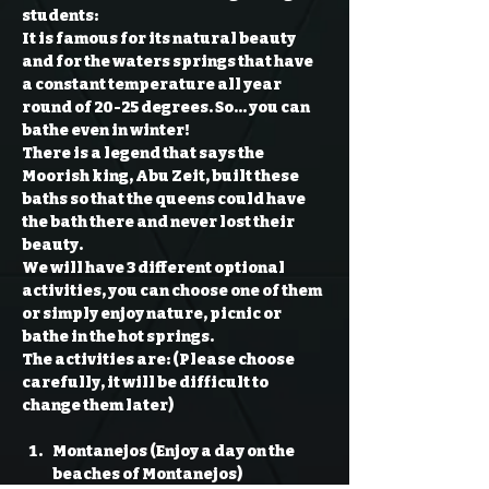
students: 
It is famous for its natural beauty 
and for the waters springs that have 
a constant temperature all year 
round of 20-25 degrees. So… you can 
bathe even in winter!

There is a legend that says the 
Moorish king, Abu Zeit, built these 
baths so that the queens could have 
the bath there and never lost their 
beauty.

We will have 3 different optional 
activities, you can choose one of them 
or simply enjoy nature, picnic or 
bathe in the hot springs.

The activities are: (Please choose 
carefully, it will be difficult to 
Montanejos (Enjoy a day on the 