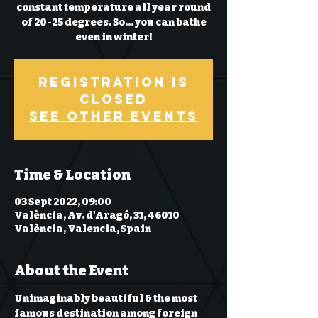
constant temperature all year round
of 20-25 degrees. So… you can bathe
even in winter!
Registration is
Closed
See other events
Time & Location
03 Sept 2022, 09:00
València, Av. d'Aragó, 31, 46010
València, Valencia, Spain
About the Event
Unimaginably beautiful & the most 
famous destination among foreign 