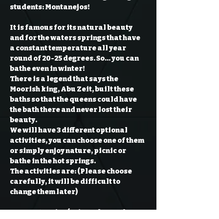
students: 
It is famous for its natural beauty 
and for the waters springs that have 
a constant temperature all year 
round of 20-25 degrees. So… you can 
bathe even in winter!

There is a legend that says the 
Moorish king, Abu Zeit, built these 
baths so that the queens could have 
the bath there and never lost their 
beauty.

We will have 3 different optional 
activities, you can choose one of them 
or simply enjoy nature, picnic or 
bathe in the hot springs.

The activities are: (Please choose 
carefully, it will be difficult to 
Montanejos (Enjoy a day on the 