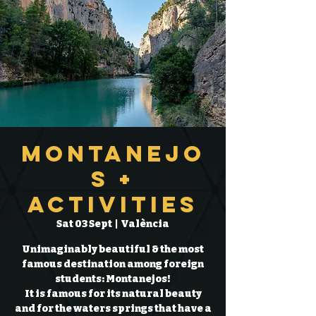
Montanejo
s +
Activities
Sat 03 Sept
  |  
València
Unimaginably beautiful & the most
famous destination among foreign
students: Montanejos!
It is famous for its natural beauty
and for the waters springs that have a