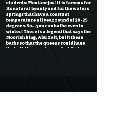
students:
Montanejos!
It is famous for
its natural beauty and for the waters
springs that have a constant
temperature all year round of 20-25
degrees. So… you can bathe even in
winter! There is a legend that says the
Moorish king, Abu Zeit, built these
baths so that the queens could have
the bath there and never lost their
beauty. We will have 3 different
optional activities, you can choose
one of them or simply enjoy nature,
picnic or bathe in the hot springs. The
activities are: (Please choose
carefully, it will be difficult to
change them later)
Montanejos (Enjoy a day on the
beaches of Montanejos)
Hiking (Montanejos + Hiking)
Kayak (Montanejos + Kayak)
Rafting (Montanejos + Rafting)