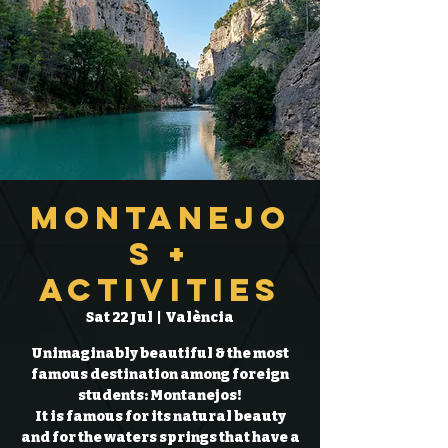
Montanejo
s +
Activities
Sat 22 Jul
  |  
València
Unimaginably beautiful & the most
famous destination among foreign
students: Montanejos!
It is famous for its natural beauty
and for the waters springs that have a