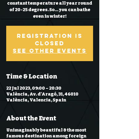
constant temperature all year round
of 20-25 degrees. So… you can bathe
even in winter!
Registration is
Closed
See other events
Time & Location
22 Jul 2023, 09:00 – 20:30
València, Av. d'Aragó, 31, 46010
València, Valencia, Spain
About the Event
Unimaginably beautiful & the most
famous destination among foreign