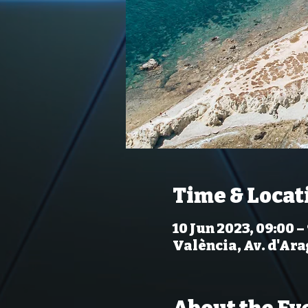
Time & Locat
10 Jun 2023, 09:00 –
València, Av. d'Ara