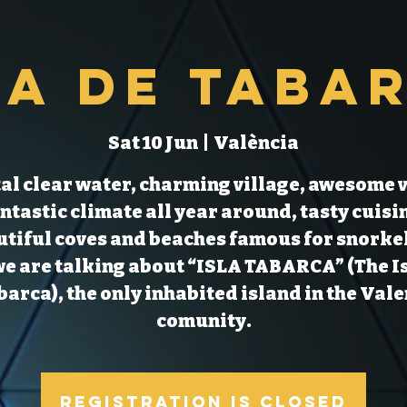
la de Taba
Sat 10 Jun
  |  
València
al clear water, charming village, awesome 
ntastic climate all year around, tasty cuisi
tiful coves and beaches famous for snorke
we are talking about “ISLA TABARCA” (The I
barca), the only inhabited island in the Val
comunity.
Registration is Closed