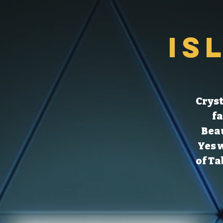
Is
Cryst
fa
Beau
Yes 
of Ta