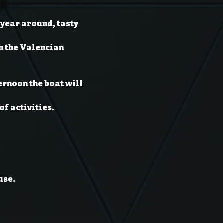
year around, tasty 
n the Valencian 
ernoon the boat will 