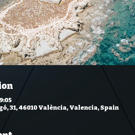
ion
 9:05
gó, 31, 46010 València, Valencia, Spain