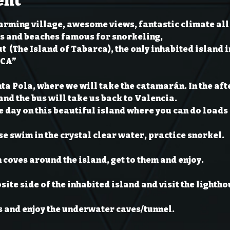
ent
arming village, awesome views, fantastic climate all 
s and beaches famous for snorkeling,

t 
 (The Island of Tabarca), the only inhabited island i
RCA”
nta Pola, where we will take the catamarán. In the aft
nd the bus will take us back to Valencia.
