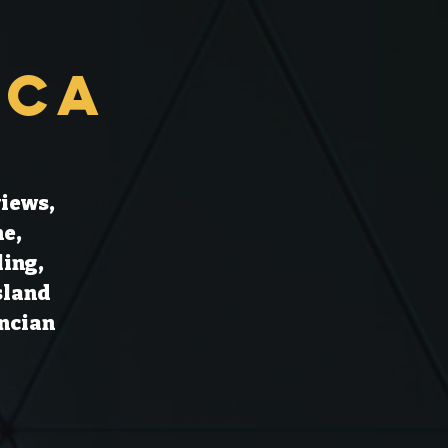
rca
views,
ne,
ling,
sland
encian