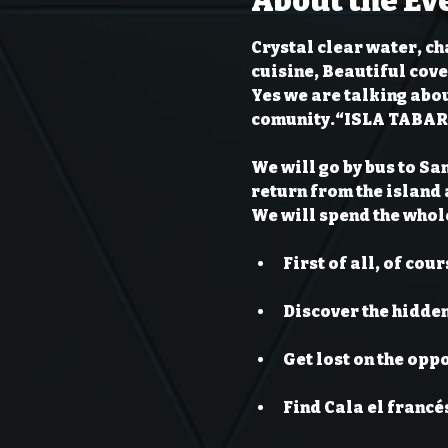
About the Ev
Crystal clear water, ch
cuisine, Beautiful cove
Yes we are talking abou
comunity.
“ISLA TABA
We will go by bus to Sa
return from the island a