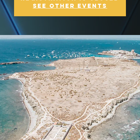
See other events