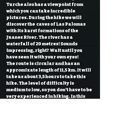
Turche also has a viewpoint from 
which you can take incredible 
pictures. During the hike we will 
discover the  caves of Las Palomas 
with its karst formations of the 
Juanes River. The river has a 
waterfall of 20 metres! Sounds 
impressing, right? Wait until you 
have seen it with your own eyes!
The route is circular and has an 
appromixate length of 11,5 km. It will 
take us about 3,5 hours to take this 
hike. The level of difficulty is 
medium to low, so you don’t have to be 
very experienced in hiking. In this 
clockwise route we come across the 
Cueva del Turche, in which we see the 
small lagoon that gets it water from 
the Turia River. A small waterfall 
makes this…
Read More >