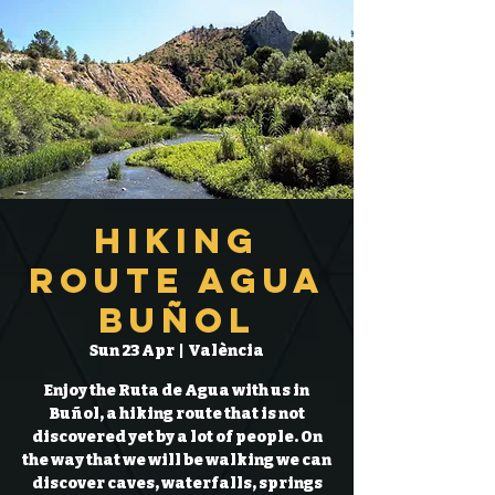
Hiking
Route Agua
Buñol
Sun 23 Apr
  |  
València
Enjoy the Ruta de Agua with us in
Buñol, a hiking route that is not
discovered yet by a lot of people. On
the way that we will be walking we can
discover caves, waterfalls, springs