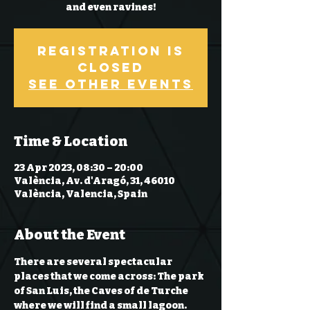
and even ravines!
Registration is
Closed
See other events
Time & Location
23 Apr 2023, 08:30 – 20:00
València, Av. d'Aragó, 31, 46010
València, Valencia, Spain
About the Event
There are several spectacular 
places that we come across: The park 
of San Luis, the Caves of de Turche 
where we will find a small lagoon. 