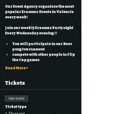
Our Event Agency organizes the most 
popular Erasmus  Events in Valencia 
every week!
Join our weekly Erasmus Party night 
Every Wednesday evening !!
You will participate in our Beer 
pong tournament 
compete with other people in Flip 
the Cup games 
Read More >
Tickets
Sale ended
Ticket type
1 Person