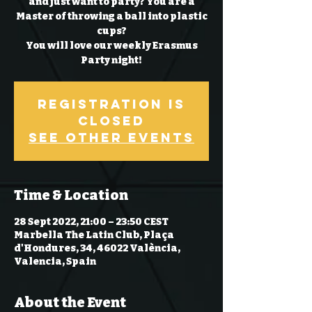
and just want to party? You are a
Master of throwing a ball into plastic
cups?
You will love our weekly Erasmus
Party night!
Registration is
Closed
See other events
Time & Location
28 Sept 2022, 21:00 – 23:50 CEST
Marbella The Latin Club, Plaça
d'Hondures, 34, 46022 València,
Valencia, Spain
About the Event