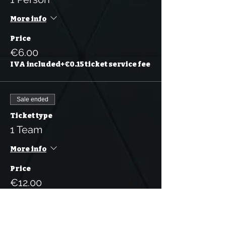
More info
Price
€6.00
IVA included
+€0.15 ticket service fee
Sale ended
Ticket type
1 Team
More info
Price
€12.00
IVA
+€0.30 ticket service
included
fee