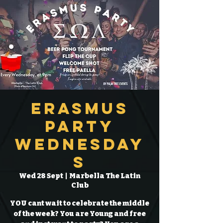
Erasmus
Party
Wednesday
s
Wed 28 Sept
  |  
Marbella The Latin
Club
YOU cant wait to celebrate the middle
of the week? You are Young and free