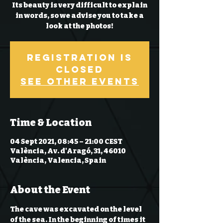
Its beauty is very difficult to explain
in words, so we advise you to take a
look at the photos!
Registration is
Closed
See other events
Time & Location
04 Sept 2021, 08:45 – 21:00 CEST
València, Av. d'Aragó, 31, 46010
València, Valencia, Spain
About the Event
The cave was excavated on the level 
of the sea. In the beginning of times it 