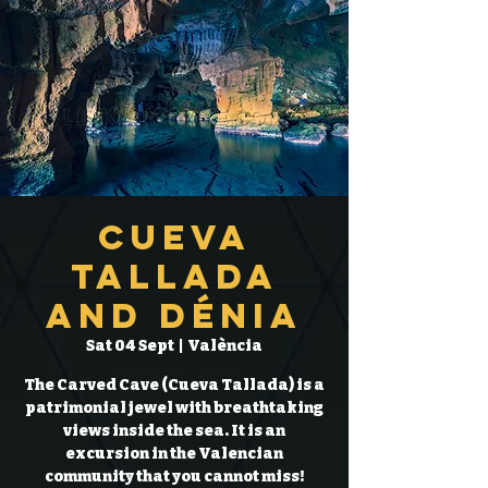
Cueva
Tallada
and Dénia
Sat 04 Sept
  |  
València
The Carved Cave (Cueva Tallada) is a
patrimonial jewel with breathtaking
views inside the sea. It is an
excursion in the Valencian
community that you cannot miss!