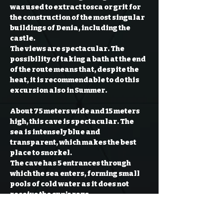
was used to extract tosca or grit for 
the construction of the most singular 
buildings of Denia, including the 
castle.

The views are spectacular. The 
possibility of taking a bath at the end 
of the route means that, despite the 
heat, it is recommendable to do this 
About 75 meters wide and 15 meters 
high, this cave is spectacular. The 
sea is intensely blue and 
transparent, which makes the best 
place to snorkel.

The cave has 5 entrances through 
which the sea enters, forming small 
pools of cold water as it does not 
receive the sun’s rays.

Inside the cave you can go through the 
quarry and check the shapes that 