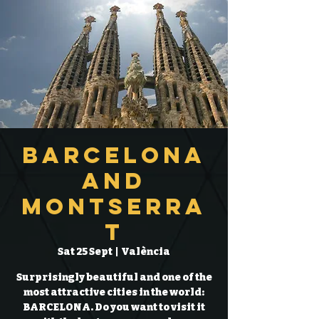
Barcelona
and
Montserra
t
Sat 25 Sept
  |  
València
Surprisingly beautiful and one of the
most attractive cities in the world:
BARCELONA. Do you want to visit it