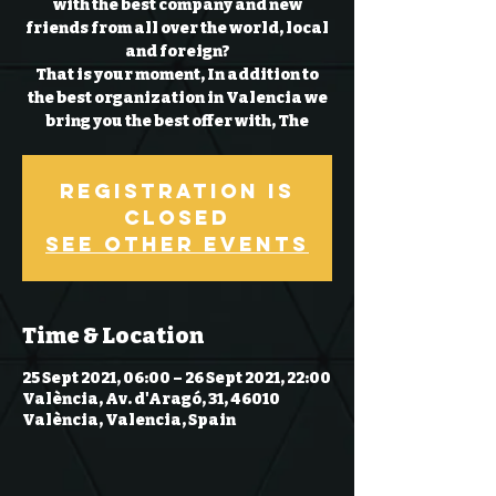
with the best company and new
friends from all over the world, local
and foreign?
That is your moment, In addition to
the best organization in Valencia we
bring you the best offer with, The
Registration is
Closed
See other events
Time & Location
25 Sept 2021, 06:00 – 26 Sept 2021, 22:00
València, Av. d'Aragó, 31, 46010
València, Valencia, Spain