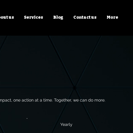
out us
Services
Blog
Contact us
More
mpact, one action at a time. Together, we can do more.
Yearly