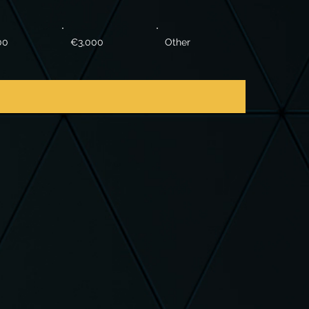
00
€3,000
Other