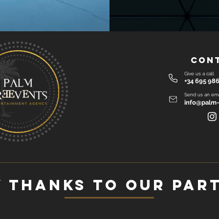
Con
Give us a call
+34 695 986
Send us an ema
info@palm-
 thanks to our par