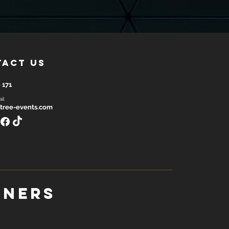
tact us
 171
il
tree-events.com
tners