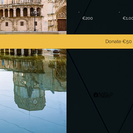
mount
€50
€100
€200
€1,0
Donate €50