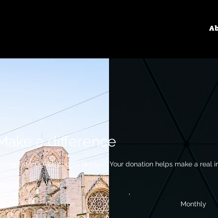
Ab
Make a difference
hange starts with people like you. Your donation helps make a real i
requency
One time
Monthly