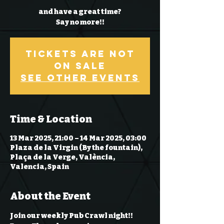
and have a great time?
Say no more!!
Tickets Are Not
on Sale
See other events
Time & Location
13 Mar 2025, 21:00 – 14 Mar 2025, 03:00
Plaza de la Virgin (By the fountain),
Plaça de la Verge, València,
Valencia, Spain
About the Event
Join our weekly Pub Crawl night!! 