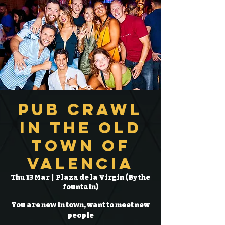
Pub Crawl
in the Old
Town of
Valencia
Thu 13 Mar
  |  
Plaza de la Virgin (By the
fountain)
You are new in town, want to meet new
people