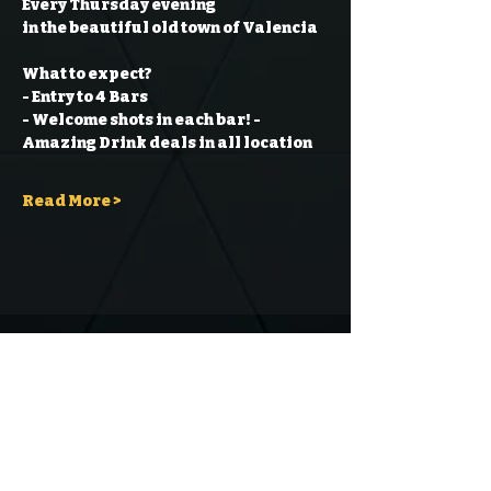
Every Thursday evening
in the beautiful old town of Valencia
What to expect?
- Entry to 4 Bars
- Welcome shots in each bar!
- 
Amazing Drink deals in all location
Read More >